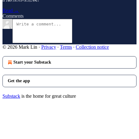
Read →
Comments
© 2026 Mark Lin
·
Privacy
∙
Terms
∙
Collection notice
Start your Substack
Get the app
Substack
is the home for great culture